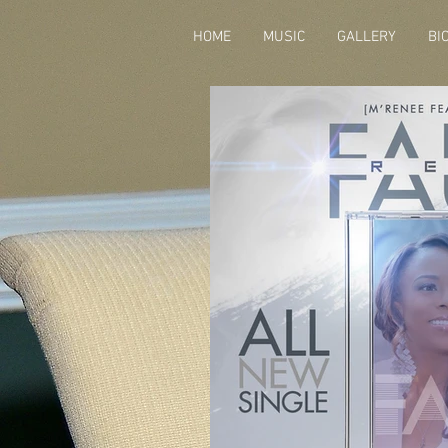
HOME
MUSIC
GALLERY
BI