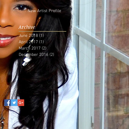
New Artist Profile
Archive
June 2018
(1)
1 post
April 2017
(1)
1 post
March 2017
(2)
2 posts
December 2016
(2)
2 posts