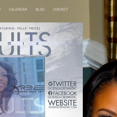
O
CALENDAR
BLOG
CONTACT