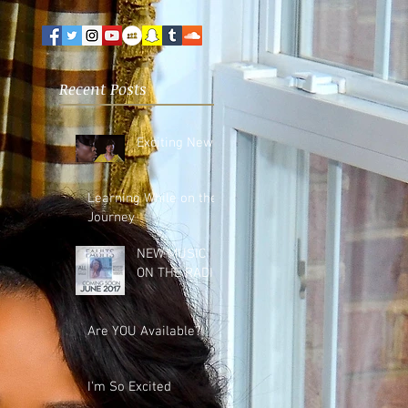
Recent Posts
Exciting News!
Learning While on the
Journey
NEW MUSIC
ON THE RADIO!
Are YOU Available?
I'm So Excited