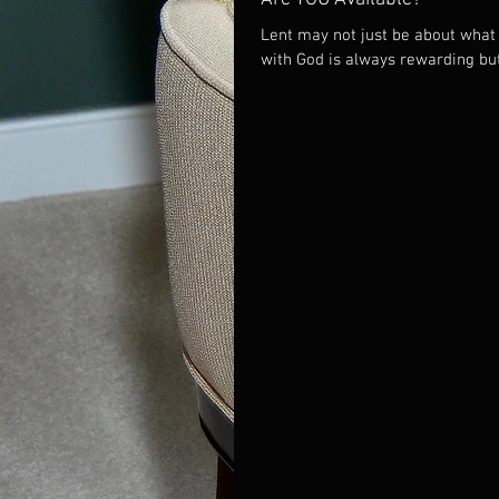
Lent may not just be about what 
with God is always rewarding b