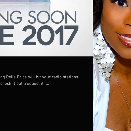
g Pelle Price will hit your radio stations
wide on APRIL 1, 2017! So check it out...request it......