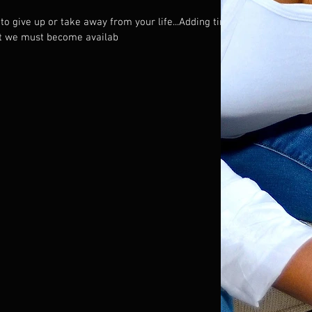
to give up or take away from your life...Adding time
ut we must become availab