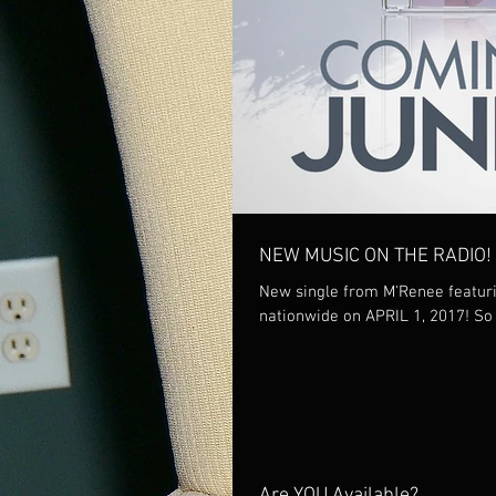
NEW MUSIC ON THE RADIO!
New single from M'Renee featurin
nation
Are YOU Available?